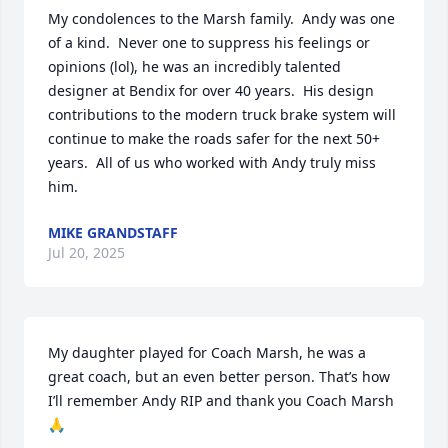
My condolences to the Marsh family.  Andy was one 
of a kind.  Never one to suppress his feelings or 
opinions (lol), he was an incredibly talented 
designer at Bendix for over 40 years.  His design 
contributions to the modern truck brake system will 
continue to make the roads safer for the next 50+ 
years.  All of us who worked with Andy truly miss 
him.
MIKE GRANDSTAFF
Jul 20, 2025
My daughter played for Coach Marsh, he was a 
great coach, but an even better person. That’s how 
I’ll remember Andy RIP and thank you Coach Marsh 
🙏