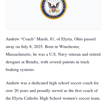
Andrew “Coach” Marsh, 81, of Elyria, Ohio passed
away on July 8, 2025. Born in Winchester,
Massachusetts, he was a U.S. Navy veteran and retired
designer at Bendix, with several patents in truck
braking systems.
Andrew was a dedicated high school soccer coach for
over 20 years and proudly served as the first coach of
the Elyria Catholic High School women’s soccer team.