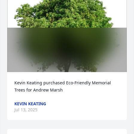
Kevin Keating purchased Eco-Friendly Memorial 
Trees for Andrew Marsh
KEVIN KEATING
Jul 13, 2025