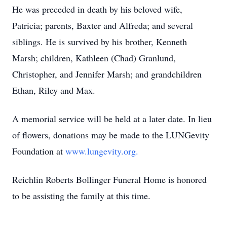
He was preceded in death by his beloved wife,
Patricia; parents, Baxter and Alfreda; and several
siblings. He is survived by his brother, Kenneth
Marsh; children, Kathleen (Chad) Granlund,
Christopher, and Jennifer Marsh; and grandchildren
Ethan, Riley and Max.
A memorial service will be held at a later date. In lieu
of flowers, donations may be made to the LUNGevity
Foundation at
www.lungevity.org.
Reichlin Roberts Bollinger Funeral Home is honored
to be assisting the family at this time.