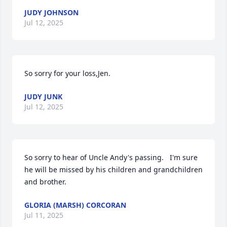
JUDY JOHNSON
Jul 12, 2025
So sorry for your loss,Jen.
JUDY JUNK
Jul 12, 2025
So sorry to hear of Uncle Andy's passing.   I'm sure 
he will be missed by his children and grandchildren 
and brother.
GLORIA (MARSH) CORCORAN
Jul 11, 2025