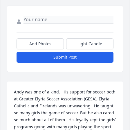
Add Photos
Light Candle
Submit Post
Andy was one of a kind.  His support for soccer both 
at Greater Elyria Soccer Association (GESA), Elyria 
Catholic and Firelands was unwavering.  He taught 
so many girls the game of soccer. But he also cared 
so much about all of them.  His loyalty kept the girls' 
programs going with many girls playing the sport 