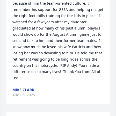
because of him the team-oriented culture.  I 
remember his support for GESA and helping me get 
the right foot skills training for the kids in place.  I 
watched for a few years after my daughter 
graduated at how many of his past alumni players 
would show up for the August Alumni game just to 
see and talk to him and their former teammates.  I 
know how much he loved his wife Patricia and how 
losing her was so devasting to him. He told me that 
retirement was going to be long rides across the 
country on his motorcycle.  RIP Andy!  You made a 
difference on so many lives!  Thank You from All of 
Us!
MIKE CLARK
Aug 06, 2025