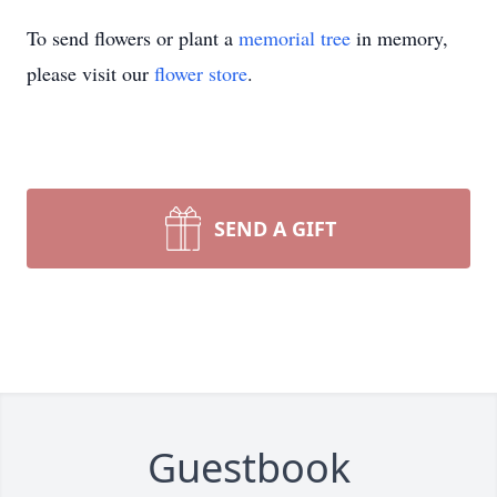
To send flowers or plant a
memorial tree
in memory,
please visit our
flower store
.
SEND A GIFT
Guestbook