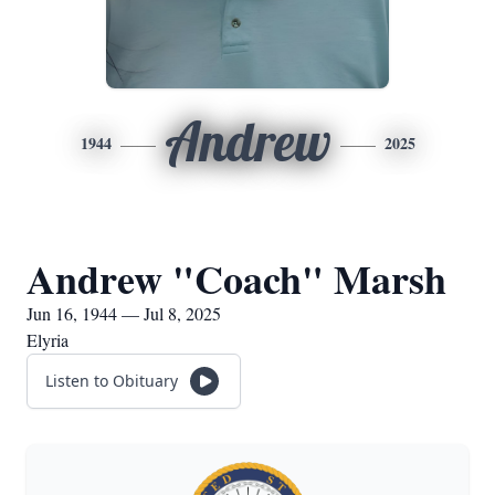
Andrew
1944
2025
Andrew "Coach" Marsh
Jun 16, 1944 — Jul 8, 2025
Elyria
Listen to Obituary