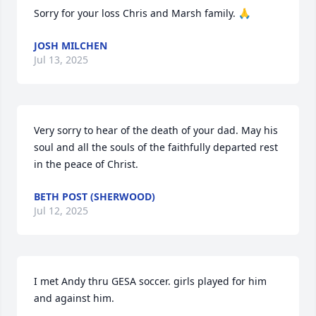
Sorry for your loss Chris and Marsh family. 🙏
JOSH MILCHEN
Jul 13, 2025
Very sorry to hear of the death of your dad. May his 
soul and all the souls of the faithfully departed rest 
in the peace of Christ.
BETH POST (SHERWOOD)
Jul 12, 2025
I met Andy thru GESA soccer. girls played for him 
and against him.