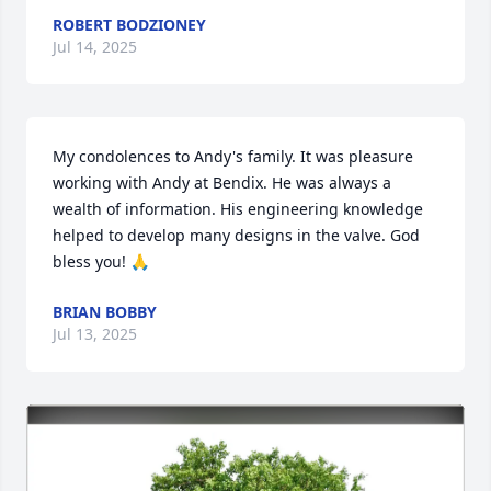
ROBERT BODZIONEY
Jul 14, 2025
My condolences to Andy's family. It was pleasure 
working with Andy at Bendix. He was always a 
wealth of information. His engineering knowledge 
helped to develop many designs in the valve. God 
bless you! 🙏
BRIAN BOBBY
Jul 13, 2025