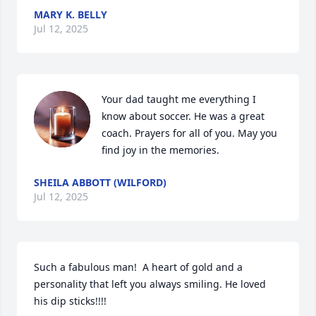
MARY K. BELLY
Jul 12, 2025
Your dad taught me everything I 
know about soccer. He was a great 
coach. Prayers for all of you. May you 
find joy in the memories.
SHEILA ABBOTT (WILFORD)
Jul 12, 2025
Such a fabulous man!  A heart of gold and a 
personality that left you always smiling. He loved 
his dip sticks!!!!