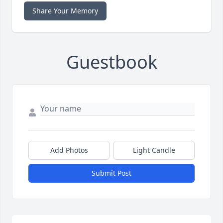
Share Your Memory
Guestbook
Add Photos
Light Candle
Submit Post