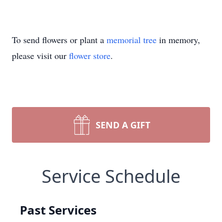
To send flowers or plant a
memorial tree
in memory,
please visit our
flower store
.
SEND A GIFT
Service Schedule
Past Services