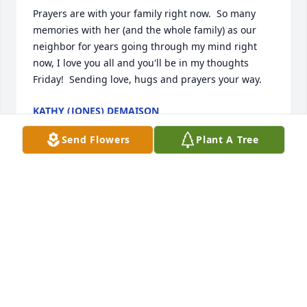
Prayers are with your family right now.  So many  
memories with her (and the whole family) as our 
neighbor for years going through my mind right 
now, I love you all and you'll be in my thoughts 
Friday!  Sending love, hugs and prayers your way.
KATHY (JONES) DEMAISON
Oct 19, 2023
Send Flowers
Plant A Tree
Prayers for Gregory family
WENDY GREGORY
Oct 18, 2023
Sending prayers and lots of love to 