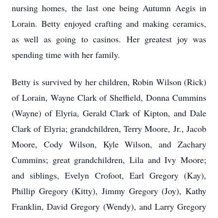
nursing homes, the last one being Autumn Aegis in
Lorain. Betty enjoyed crafting and making ceramics,
as well as going to casinos. Her greatest joy was
spending time with her family.
Betty is survived by her children, Robin Wilson (Rick)
of Lorain, Wayne Clark of Sheffield, Donna Cummins
(Wayne) of Elyria, Gerald Clark of Kipton, and Dale
Clark of Elyria; grandchildren, Terry Moore, Jr., Jacob
Moore, Cody Wilson, Kyle Wilson, and Zachary
Cummins; great grandchildren, Lila and Ivy Moore;
and siblings, Evelyn Crofoot, Earl Gregory (Kay),
Phillip Gregory (Kitty), Jimmy Gregory (Joy), Kathy
Franklin, David Gregory (Wendy), and Larry Gregory