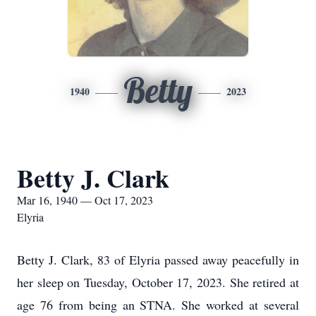
Betty
1940
2023
Betty J. Clark
Mar 16, 1940 — Oct 17, 2023
Elyria
Betty J. Clark, 83 of Elyria passed away peacefully in
her sleep on Tuesday, October 17, 2023. She retired at
age 76 from being an STNA. She worked at several