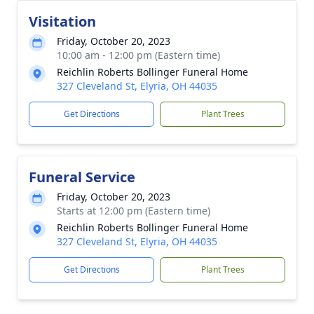
Visitation
Friday, October 20, 2023
10:00 am - 12:00 pm (Eastern time)
Reichlin Roberts Bollinger Funeral Home
327 Cleveland St, Elyria, OH 44035
Get Directions
Plant Trees
Funeral Service
Friday, October 20, 2023
Starts at 12:00 pm (Eastern time)
Reichlin Roberts Bollinger Funeral Home
327 Cleveland St, Elyria, OH 44035
Get Directions
Plant Trees