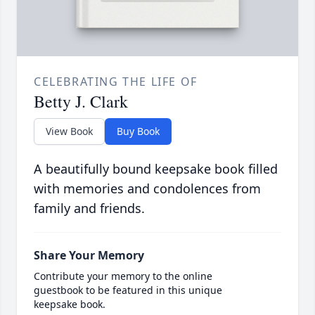
CELEBRATING THE LIFE OF
Betty J. Clark
View Book
Buy Book
A beautifully bound keepsake book filled
with memories and condolences from
family and friends.
Share Your Memory
Contribute your memory to the online
guestbook to be featured in this unique
keepsake book.