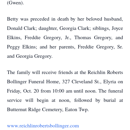
(Gwen).
Betty was preceded in death by her beloved husband,
Donald Clark; daughter, Georgia Clark; siblings, Joyce
Elkins, Freddie Gregory, Jr., Thomas Gregory, and
Peggy Elkins; and her parents, Freddie Gregory, Sr.
and Georgia Gregory.
The family will receive friends at the Reichlin Roberts
Bollinger Funeral Home, 327 Cleveland St., Elyria on
Friday, Oct. 20 from 10:00 am until noon. The funeral
service will begin at noon, followed by burial at
Butternut Ridge Cemetery, Eaton Twp.
www.reichlinrobertsbollinger.com