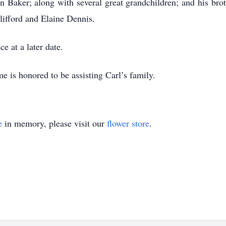
 Baker; along with several great grandchildren; and his br
lifford and Elaine Dennis.
ce at a later date.
 is honored to be assisting Carl’s family.
e
in memory, please visit our
flower store
.