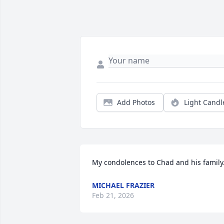
Add Photos
Light Candl
My condolences to Chad and his family
MICHAEL FRAZIER
Feb 21, 2026