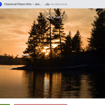
Share
2026