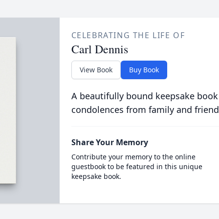
CELEBRATING THE LIFE OF
Carl Dennis
View Book
Buy Book
A beautifully bound keepsake book
condolences from family and friend
Share Your Memory
Contribute your memory to the online
guestbook to be featured in this unique
keepsake book.