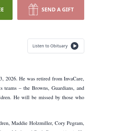
EE
SEND A GIFT
Listen to Obituary
13, 2026. He was retired from InvaCare,
rts teams – the Browns, Guardians, and
ildren. He will be missed by those who
ldren, Maddie Holzmiller, Cory Pegram,