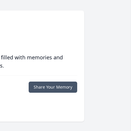
 filled with memories and
s.
Share Your Memory