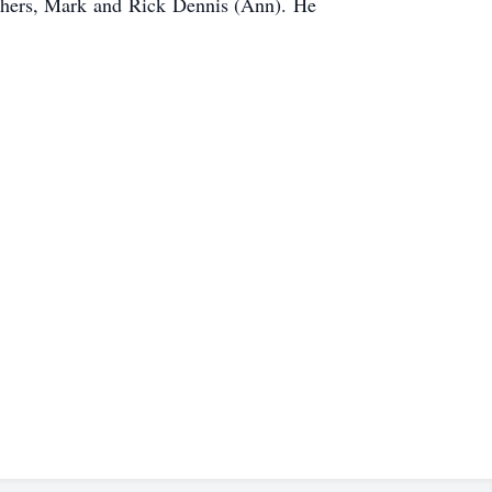
others, Mark and Rick Dennis (Ann). He