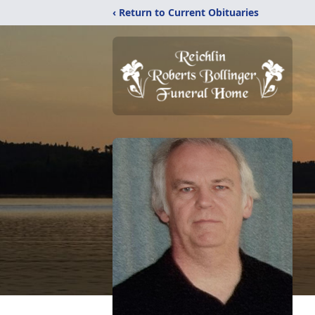
‹ Return to Current Obituaries