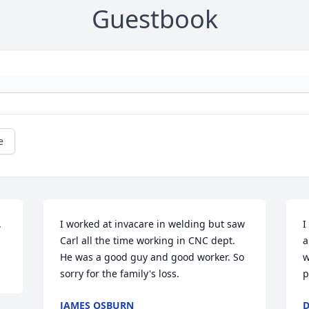
Guestbook
e
.
I worked at invacare in welding but saw 
I
Carl all the time working in CNC dept. 
a
He was a good guy and good worker. So 
w
sorry for the family's loss.
p
JAMES OSBURN
D