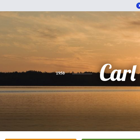
Carl
1950