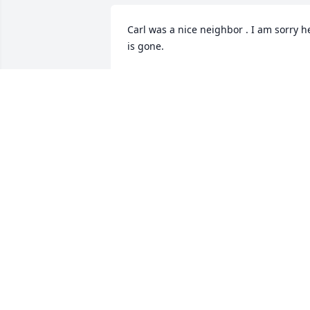
Carl was a nice neighbor . I am sorry he
is gone.
MELISSA GILLMORE
Feb 14, 2026