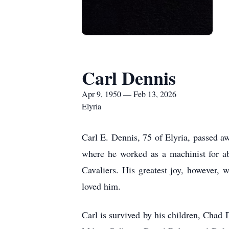
Carl Dennis
Apr 9, 1950 — Feb 13, 2026
Elyria
Carl E. Dennis, 75 of Elyria, passed a
where he worked as a machinist for ab
Cavaliers. His greatest joy, however,
loved him.
Carl is survived by his children, Cha