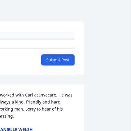
Submit Post
 worked with Carl at Invacare. He was 
lways a kind, friendly and hard 
orking man. Sorry to hear of his 
assing.
ANIELLE WELSH