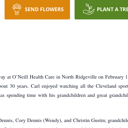
SEND FLOWERS
PLANT A TR
way at O’Neill Health Care in North Ridgeville on February 
out 30 years. Carl enjoyed watching all the Cleveland spo
 was spending time with his grandchildren and great grandch
d Dennis, Cory Dennis (Wendy), and Christin Gustin; grandchi