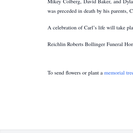
Mikey Colberg, David Baker, and Dylan
was preceded in death by his parents, C
A celebration of Carl’s life will take pla
Reichlin Roberts Bollinger Funeral Home
To send flowers or plant a
memorial tre