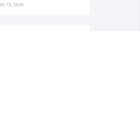
eb 15, 2026
ondolences to the family. My wife Sue 
nd myself worked with Carl. Great guy. 
sed to hang out at the Train Station on 
ridays together.
RAIG NIXON
eb 14, 2026