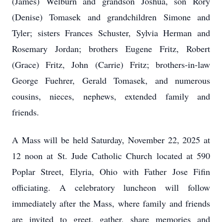
(James) Welburn and grandson Joshua, son Rory
(Denise) Tomasek and grandchildren Simone and
Tyler; sisters Frances Schuster, Sylvia Herman and
Rosemary Jordan; brothers Eugene Fritz, Robert
(Grace) Fritz, John (Carrie) Fritz; brothers-in-law
George Fuehrer, Gerald Tomasek, and numerous
cousins, nieces, nephews, extended family and
friends.
A Mass will be held Saturday, November 22, 2025 at
12 noon at St. Jude Catholic Church located at 590
Poplar Street, Elyria, Ohio with Father Jose Fifin
officiating. A celebratory luncheon will follow
immediately after the Mass, where family and friends
are invited to greet, gather, share memories and