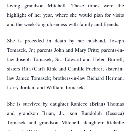
loving grandson Mitchell. These times were the
highlight of her year, where she would plan for visits
and the week-long closeness with family and friends.
She is preceded in death by her husband, Joseph
Tomasek, Jr.; parents John and Mary Fritz; parents-in-
law Joseph Tomasek, Sr., Edward and Helen Burrell;
sisters Rita (Carl) Rink and Camille Fuehrer; sister-in-
law Janice Tomasek; brothers-in-law Richard Herman,
Larry Jordan, and William Tomasek.
She is survived by daughter Raniece (Brian) Thomas
and grandson Brian, Jr., son Randolph (Jessica)
Tomasek and grandson Mitchell, daughteir Richelle