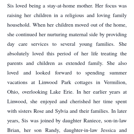
Sis loved being a stay-at-home mother. Her focus was
raising her children in a religious and loving family
household. When her children moved out of the home,
she continued her nurturing maternal side by providing
day care services to several young families. She
absolutely loved this period of her life treating the
parents and children as extended family. She also
loved and looked forward to spending summer
vacations at Linwood Park cottages in Vermilion,
Ohio, overlooking Lake Erie. In her earlier years at
Linwood, she enjoyed and cherished her time spent
with sisters Rose and Sylvia and their families. In later
years, Sis was joined by daughter Raniece, son-in-law
Brian, her son Randy, daughter-in-law Jessica and