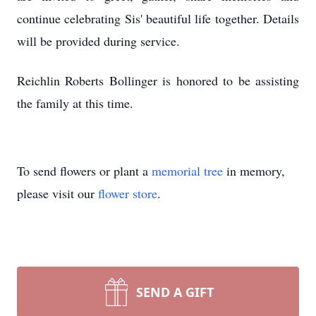
continue celebrating Sis' beautiful life together. Details
will be provided during service.
Reichlin Roberts Bollinger is honored to be assisting
the family at this time.
To send flowers or plant a
memorial tree
in memory,
please visit our
flower store
.
SEND A GIFT