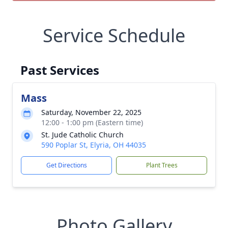
Service Schedule
Past Services
Mass
Saturday, November 22, 2025
12:00 - 1:00 pm (Eastern time)
St. Jude Catholic Church
590 Poplar St, Elyria, OH 44035
Get Directions
Plant Trees
Photo Gallery