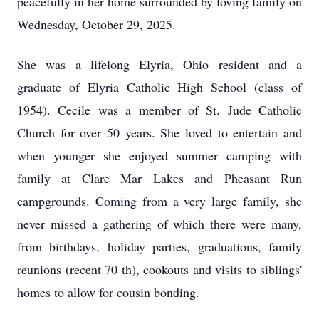
peacefully in her home surrounded by loving family on
Wednesday, October 29, 2025.
She was a lifelong Elyria, Ohio resident and a
graduate of Elyria Catholic High School (class of
1954). Cecile was a member of St. Jude Catholic
Church for over 50 years. She loved to entertain and
when younger she enjoyed summer camping with
family at Clare Mar Lakes and Pheasant Run
campgrounds. Coming from a very large family, she
never missed a gathering of which there were many,
from birthdays, holiday parties, graduations, family
reunions (recent 70 th), cookouts and visits to siblings'
homes to allow for cousin bonding.