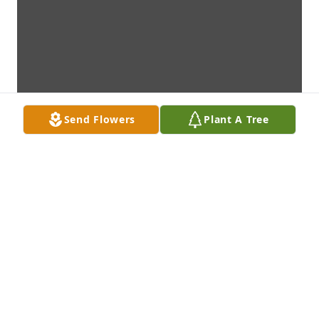
Send Flowers
Plant A Tree