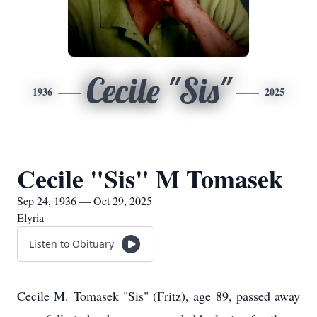
Cecile "Sis"
1936
2025
Cecile "Sis" M Tomasek
Sep 24, 1936 — Oct 29, 2025
Elyria
Listen to Obituary
Cecile M. Tomasek "Sis" (Fritz), age 89, passed away