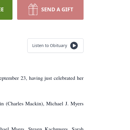
EE
SEND A GIFT
Listen to Obituary
eptember 23, having just celebrated her
in (Charles Mackin), Michael J. Myers
chael Myers, Steven Kachmyers, Sarah