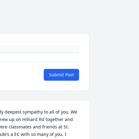
Submit Post
y deepest sympathy to all of you. We 
rew up on Hilliard Rd together and 
ere classmates and friends at St. 
ude’s a EC with so many of you. I 