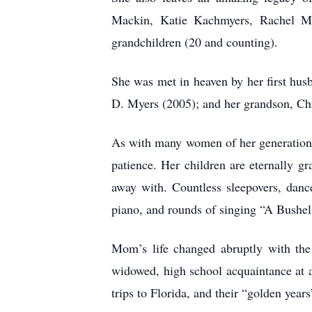
Mackin, Katie Kachmyers, Rachel My
grandchildren (20 and counting).
She was met in heaven by her first hus
D. Myers (2005); and her grandson, Ch
As with many women of her generation, 
patience. Her children are eternally g
away with. Countless sleepovers, dance
piano, and rounds of singing “A Bushel 
Mom’s life changed abruptly with the
widowed, high school acquaintance at a
trips to Florida, and their “golden year