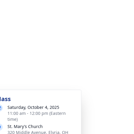
ass
Saturday, October 4, 2025
11:00 am - 12:00 pm (Eastern
time)
St. Mary’s Church
320 Middle Avenue, Elyria, OH