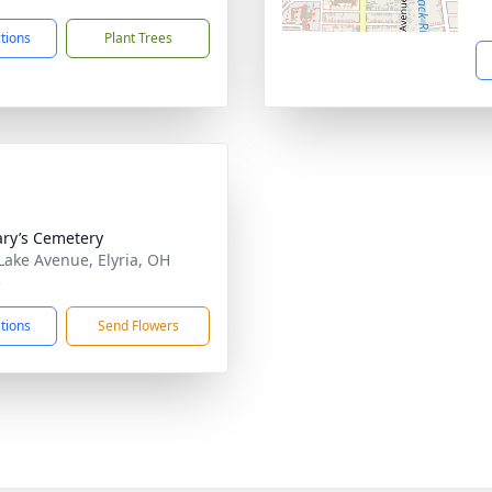
ctions
Plant Trees
ary’s Cemetery
Lake Avenue, Elyria, OH
5
ctions
Send Flowers