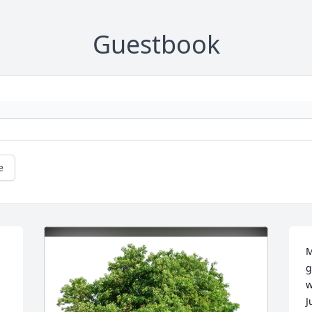
Guestbook
e
M
g
w
J