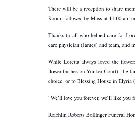
There will be a reception to share me
Room, followed by Mass at 11:00 am in
Thanks to all who helped care for Lor
care physician (James) and team, and 
While Loretta always loved the flower
flower bushes on Yunker Court), the fa
choice, or to Blessing House in Elyria (
“We’ll love you forever, we’ll like you
Reichlin Roberts Bollinger Funeral Hom