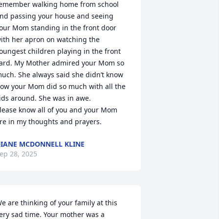
emember walking home from school 
nd passing your house and seeing 
our Mom standing in the front door 
ith her apron on watching the 
oungest children playing in the front 
ard. My Mother admired your Mom so 
uch. She always said she didn’t know 
ow your Mom did so much with all the 
ids around. She was in awe. 

lease know all of you and your Mom 
re in my thoughts and prayers.
IANE MCDONNELL KLINE
ep 28, 2025
e are thinking of your family at this 
ery sad time. Your mother was a 