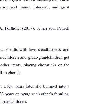
nson and Laurel Johnson), and great
. Forthofer (2017); by her son, Patrick
t she did with love, steadfastness, and
andchildren and great-grandchildren got
other treats, playing chopsticks on the
l to cherish.
t a few years later she bumped into a
3 years enjoying each other’s families,
d grandchildren.