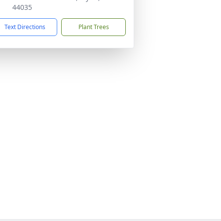
44035
Text Directions
Plant Trees