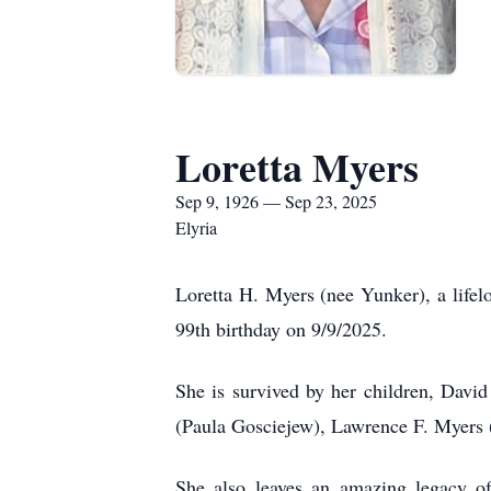
Loretta Myers
Sep 9, 1926 — Sep 23, 2025
Elyria
Loretta H. Myers (nee Yunker), a lifel
99th birthday on 9/9/2025.
She is survived by her children, Dav
(Paula Gosciejew), Lawrence F. Myers
She also leaves an amazing legacy o