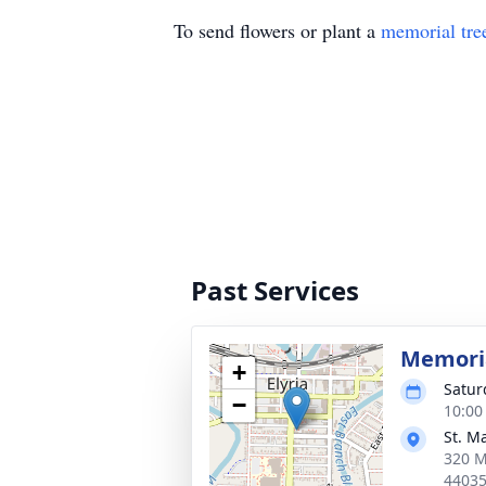
To send flowers or plant a
memorial tre
Past Services
Memoria
+
Satur
−
10:00
St. M
320 M
4403