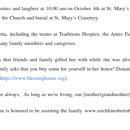
mories and laughter at 10:00 am on October 4th at St. Mary’s
 the Church and burial at St. Mary’s Cemetery.
etta, including the teams at Traditions Hospice, the Ames F
many family members and caregivers.
s that friends and family gifted her with while she was aliv
mily asks that you buy some for yourself in her honor! Donat
https://www.blessinghouse.org
).
 for always; As long as we’re living, our [mother/grandmother/
e is honored to be assisting the family. www.reichlinroberts