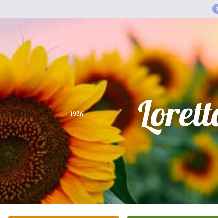
Lorett
1926