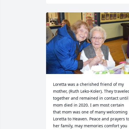
Loretta was a cherished friend of my 
mother, (Ruth Leko-Koler). They traveled
together and remained in contact until 
mom died in 2020. I am most certain 
that mom was one of many welcoming 
Loretta to Heaven. Peace and prayers to
her family, may memories comfort you 