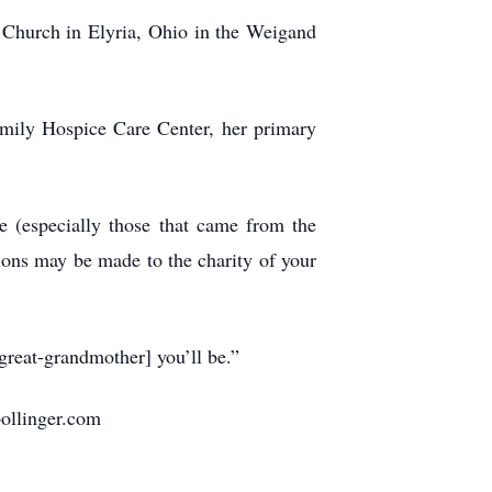
 Church in Elyria, Ohio in the Weigand
amily Hospice Care Center, her primary
e (especially those that came from the
ions may be made to the charity of your
great-grandmother] you’ll be.”
bollinger.com