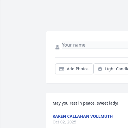
Add Photos
Light Candl
May you rest in peace, sweet lady!
KAREN CALLAHAN VOLLMUTH
Oct 02, 2025