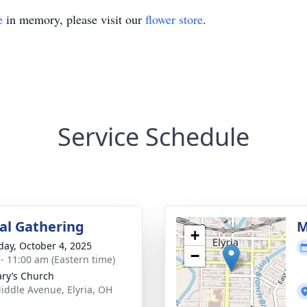
e
in memory, please visit our
flower store
.
Service Schedule
l Gathering
M
+
day, October 4, 2025
−
 - 11:00 am (Eastern time)
ary’s Church
iddle Avenue, Elyria, OH
5