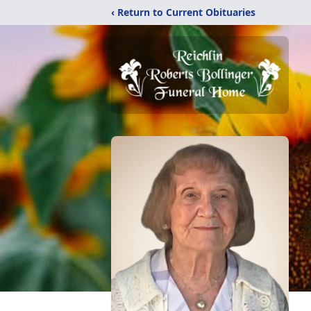
‹ Return to Current Obituaries