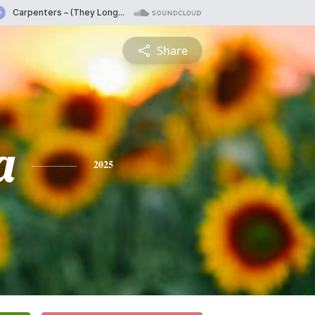
Share
a
2025