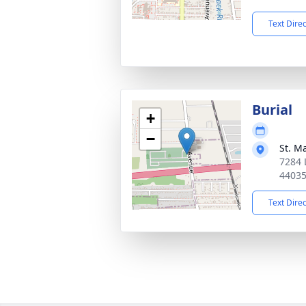
Text Dire
Burial
+
−
St. M
7284 
4403
Text Dire