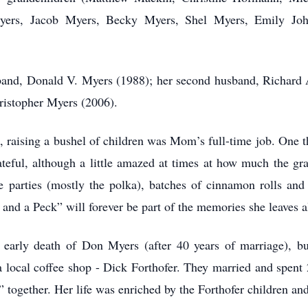
ers, Jacob Myers, Becky Myers, Shel Myers, Emily Joh
band, Donald V. Myers (1988); her second husband, Richard A
ristopher Myers (2006).
raising a bushel of children was Mom’s full-time job. One tha
rateful, although a little amazed at times at how much the gr
 parties (mostly the polka), batches of cinnamon rolls and 
and a Peck” will forever be part of the memories she leaves al
 early death of Don Myers (after 40 years of marriage), bu
 local coffee shop - Dick Forthofer. They married and spent 2
s” together. Her life was enriched by the Forthofer children an