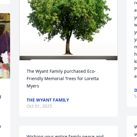
r
a
y
w
y
y
m
h
k
P
The Wyant Family purchased Eco-
a
Friendly Memorial Trees for Loretta 
Myers
D
S
 
THE WYANT FAMILY
Oct 01, 2025
 
W
v
Wishing your entire family peace and 