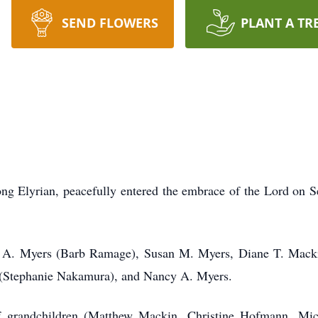
SEND FLOWERS
PLANT A TR
ong Elyrian, peacefully entered the embrace of the Lord on S
id A. Myers (Barb Ramage), Susan M. Myers, Diane T. Mack
 (Stephanie Nakamura), and Nancy A. Myers.
f grandchildren (Matthew Mackin, Christine Hofmann, Mi