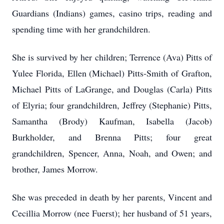
Guardians (Indians) games, casino trips, reading and
spending time with her grandchildren.
She is survived by her children; Terrence (Ava) Pitts of
Yulee Florida, Ellen (Michael) Pitts-Smith of Grafton,
Michael Pitts of LaGrange, and Douglas (Carla) Pitts
of Elyria; four grandchildren, Jeffrey (Stephanie) Pitts,
Samantha (Brody) Kaufman, Isabella (Jacob)
Burkholder, and Brenna Pitts; four great
grandchildren, Spencer, Anna, Noah, and Owen; and
brother, James Morrow.
She was preceded in death by her parents, Vincent and
Cecillia Morrow (nee Fuerst); her husband of 51 years,