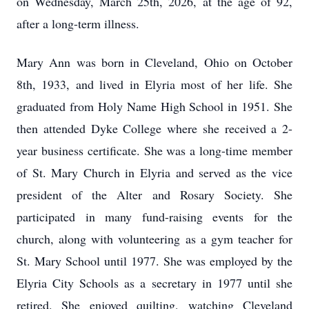
on Wednesday, March 25th, 2026, at the age of 92,
after a long-term illness.
Mary Ann was born in Cleveland, Ohio on October
8th, 1933, and lived in Elyria most of her life. She
graduated from Holy Name High School in 1951. She
then attended Dyke College where she received a 2-
year business certificate. She was a long-time member
of St. Mary Church in Elyria and served as the vice
president of the Alter and Rosary Society. She
participated in many fund-raising events for the
church, along with volunteering as a gym teacher for
St. Mary School until 1977. She was employed by the
Elyria City Schools as a secretary in 1977 until she
retired. She enjoyed quilting, watching Cleveland