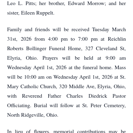
Leo L. Pitts; her brother, Edward Morrow; and her
sister, Eileen Ruppelt.
Family and friends will be received Tuesday March
31st, 2026 from 4:00 pm to 7:00 pm at Reichlin
Roberts Bollinger Funeral Home, 327 Cleveland St,
Elyria, Ohio. Prayers will be held at 9:00 am
Wednesday April 1st, 2026 at the funeral home. Mass
will be 10:00 am on Wednesday April 1st, 2026 at St.
Mary Catholic Church, 320 Middle Ave, Elyria, Ohio,
with Reverend Father Charles Diedrick Pastor
Officiating. Burial will follow at St. Peter Cemetery,
North Ridgeville, Ohio.
In lieu of flowers, memorial contributions may be