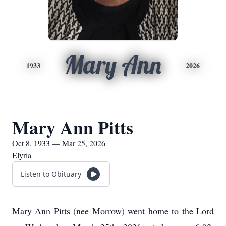
Mary Ann
1933
2026
Mary Ann Pitts
Oct 8, 1933 — Mar 25, 2026
Elyria
Listen to Obituary
Mary Ann Pitts (nee Morrow) went home to the Lord