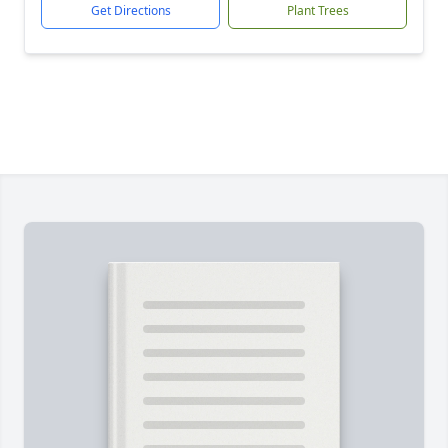
Get Directions
Plant Trees