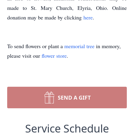
made to St. Mary Church, Elyria, Ohio. Online
donation may be made by clicking
here
.
To send flowers or plant a
memorial tree
in memory,
please visit our
flower store
.
SEND A GIFT
Service Schedule