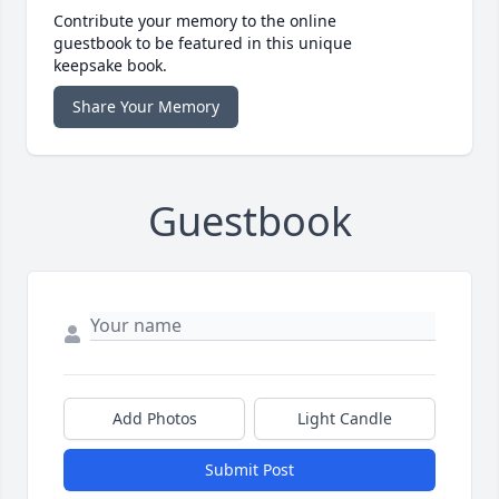
Contribute your memory to the online
guestbook to be featured in this unique
keepsake book.
Share Your Memory
Guestbook
Add Photos
Light Candle
Submit Post