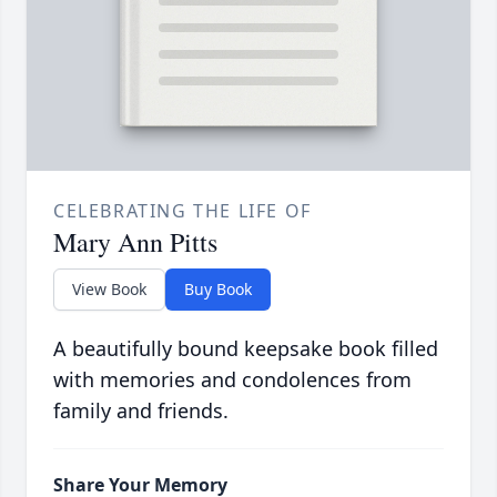
CELEBRATING THE LIFE OF
Mary Ann Pitts
View Book
Buy Book
A beautifully bound keepsake book filled
with memories and condolences from
family and friends.
Share Your Memory