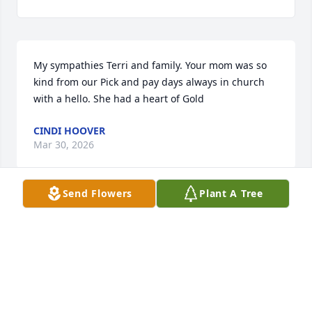
My sympathies Terri and family. Your mom was so 
kind from our Pick and pay days always in church 
with a hello. She had a heart of Gold
CINDI HOOVER
Mar 30, 2026
Send Flowers
Plant A Tree