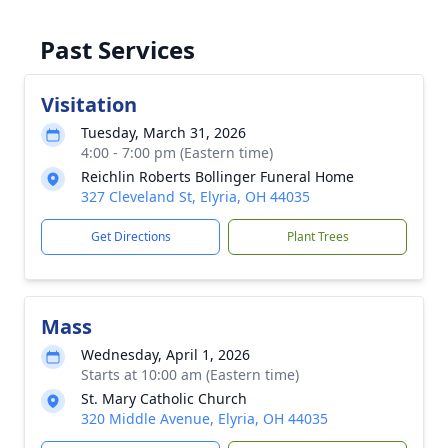
Past Services
Visitation
Tuesday, March 31, 2026
4:00 - 7:00 pm (Eastern time)
Reichlin Roberts Bollinger Funeral Home
327 Cleveland St, Elyria, OH 44035
Get Directions
Plant Trees
Mass
Wednesday, April 1, 2026
Starts at 10:00 am (Eastern time)
St. Mary Catholic Church
320 Middle Avenue, Elyria, OH 44035