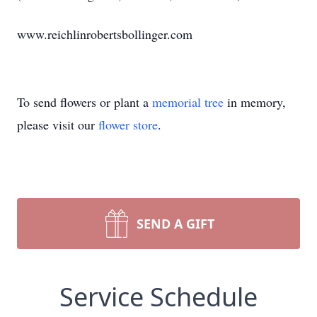
www.reichlinrobertsbollinger.com
To send flowers or plant a
memorial tree
in memory,
please visit our
flower store
.
SEND A GIFT
Service Schedule