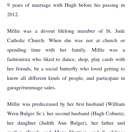
9 years of marriage with Hugh before his passing in
2012.
Millie was a devout lifelong member of St. Jude
Catholic Church. When she was not at church or
spending time with her family, Millie was a
fashionista who liked to dance, shop, play cards with
her friends, be a social butterfly who loved getting to
know all different kinds of people, and participate in
garage/rummage sales.
Millie was predeceased by her first husband (William
Wren Bulger Sr.), her second husband (Hugh Coburn),
her daughter (Judith Ann Bulger), her father and