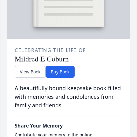
CELEBRATING THE LIFE OF
Mildred E Coburn
View Book
Buy Book
A beautifully bound keepsake book filled
with memories and condolences from
family and friends.
Share Your Memory
Contribute your memory to the online