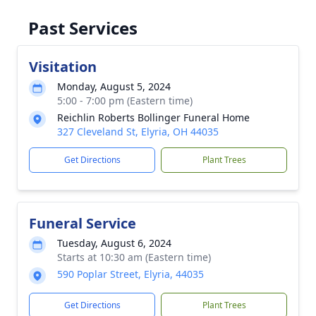
Past Services
Visitation
Monday, August 5, 2024
5:00 - 7:00 pm (Eastern time)
Reichlin Roberts Bollinger Funeral Home
327 Cleveland St, Elyria, OH 44035
Get Directions
Plant Trees
Funeral Service
Tuesday, August 6, 2024
Starts at 10:30 am (Eastern time)
590 Poplar Street, Elyria, 44035
Get Directions
Plant Trees