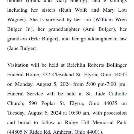
mother (Frank and Mary Shettig), and 8 siblings
including her sisters (Ruth Wolfe and Mary Lou
Wagner). She is survived by her son (William Wren
Bulger Jr.), her granddaughter (Ami Bulger), her
grandson (Eric Bulger), and her granddaughter-in-law
(Jane Bulger).
Visitation will be held at Reichlin Roberts Bollinger
Funeral Home, 327 Cleveland St. Elyria, Ohio 44035
on Monday, August 5, 2024 from 5:00 pm-7:00 pm.
Funeral Service will be held at St. Jude Catholic
Church, 590 Poplar St, Elyria, Ohio 44035 on
Tuesday, August 6, 2024 at 10:30 am, with procession
and burial to follow at Ridge Hill Memorial Park
(44805 N Ridge Rd, Amherst, Ohio 44001).