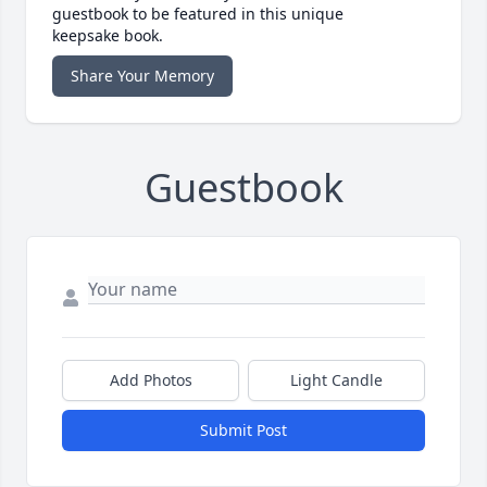
guestbook to be featured in this unique
keepsake book.
Share Your Memory
Guestbook
Add Photos
Light Candle
Submit Post