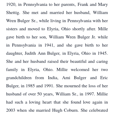
1920, in Pennsylvania to her parents, Frank and Mary
Shettig. She met and married her husband, William
Wren Bulger Sr., while living in Pennsylvania with her
sisters and moved to Elyria, Ohio shortly after. Mille
gave birth to her son, William Wren Bulger Jr. while
in Pennsylvania in 1941, and she gave birth to her
daughter, Judith Ann Bulger, in Elyria, Ohio in 1945.
She and her husband raised their beautiful and caring
family in Elyria, Ohio. Millie welcomed her two
grandchildren from India, Ami Bulger and Eric
Bulger, in 1985 and 1991. She mourned the loss of her
husband of over 50 years, William Sr., in 1997. Millie
had such a loving heart that she found love again in
2003 when she married Hugh Coburn. She celebrated