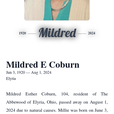
Mildred
1920
2024
Mildred E Coburn
Jun 3, 1920 — Aug 1, 2024
Elyria
Mildred Esther Coburn, 104, resident of The
Abbewood of Elyria, Ohio, passed away on August 1,
2024 due to natural causes. Millie was born on June 3,