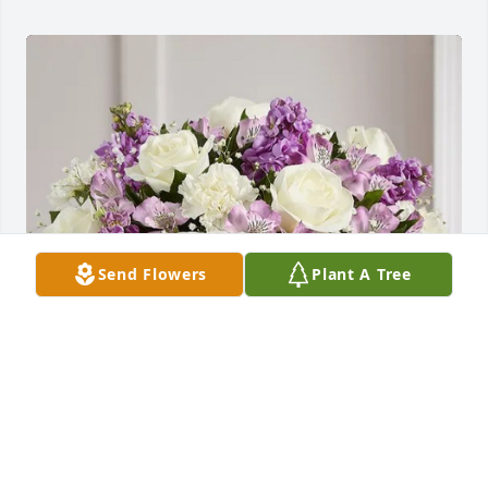
Send Flowers
Plant A Tree
Parayil Family, Detroit. MI has purchased Lavender 
& White Loving Sentiments for Mildred Coburn