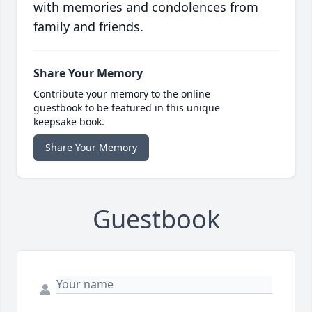
with memories and condolences from
family and friends.
Share Your Memory
Contribute your memory to the online
guestbook to be featured in this unique
keepsake book.
Share Your Memory
Guestbook