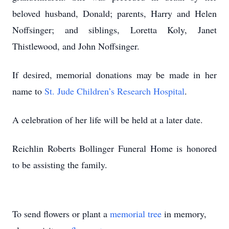
beloved husband, Donald; parents, Harry and Helen
Noffsinger; and siblings, Loretta Koly, Janet
Thistlewood, and John Noffsinger.
If desired, memorial donations may be made in her
name to
St. Jude Children’s Research Hospital
.
A celebration of her life will be held at a later date.
Reichlin Roberts Bollinger Funeral Home is honored
to be assisting the family.
To send flowers or plant a
memorial tree
in memory,