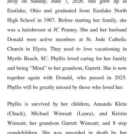
away on Sunday, June 7, 2026. She grew up in
Eastlake, Ohio and graduated from Eastlake North
High School in 1967. Before starting her family, she
was a hairdresser at JC Penney. She and her husband
Donald were active members at St. Jude Catholic
Church in Elyria. They used to love vacationing in
Myrtle Beach, SC. Phyllis loved caring for her family
and being “Mimi” to her grandson, Garrett. She is now
together again with Donald, who passed in 2025.
Phyllis will be greatly missed by those who loved her.
Phyllis is survived by her children, Amanda Klein
(Chuck), Michael Wimsatt (Laura), and Kristin
Wimsatt; her grandson Garrett Wimsatt; and 8 step
grandchildren. She was preceded in death by her