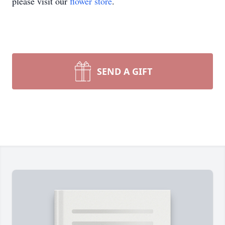
please visit our
flower store
.
SEND A GIFT