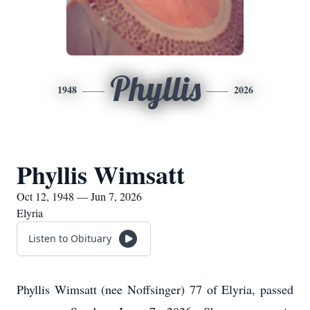
Phyllis
1948
2026
Phyllis Wimsatt
Oct 12, 1948 — Jun 7, 2026
Elyria
Listen to Obituary
Phyllis Wimsatt (nee Noffsinger) 77 of Elyria, passed