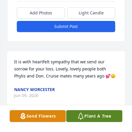
Add Photos
Light Candle
Submit Post
It is with heartfelt sympathy that we send our 
sorrow for your loss. Lovely, lovely people both 
Phylis and Don. Cruise mates many years ago 💕😞
NANCY WORCESTER
Jun 09, 2026
Send Flowers
Plant A Tree
Phyllis always treated me like one of 
her own children when I would stop 