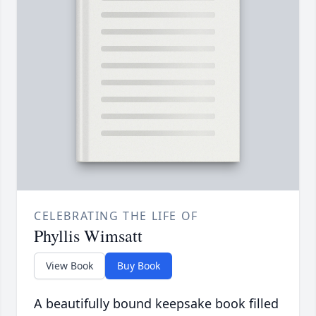
CELEBRATING THE LIFE OF
Phyllis Wimsatt
View Book
Buy Book
A beautifully bound keepsake book filled