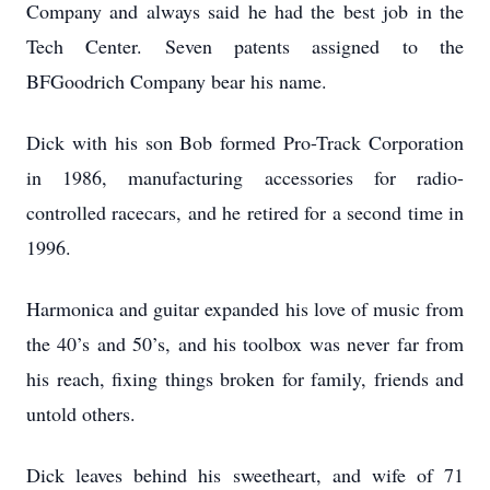
Company and always said he had the best job in the
Tech Center. Seven patents assigned to the
BFGoodrich Company bear his name.
Dick with his son Bob formed Pro-Track Corporation
in 1986, manufacturing accessories for radio-
controlled racecars, and he retired for a second time in
1996.
Harmonica and guitar expanded his love of music from
the 40’s and 50’s, and his toolbox was never far from
his reach, fixing things broken for family, friends and
untold others.
Dick leaves behind his sweetheart, and wife of 71