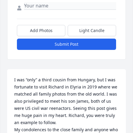
Add Photos
Light Candle
Submit Post
I was “only” a third cousin from Hungary, but I was 
fortunate to visit Richard in Elyria in 2019 where we 
matched all family photos from the old world. I was 
also privileged to meet his son James, both of us 
were US civil war reenactors. Seeing this post gives 
me huge pain in my heart. Richard, you were truly 
an example to follow. 

My condolences to the close family and anyone who 