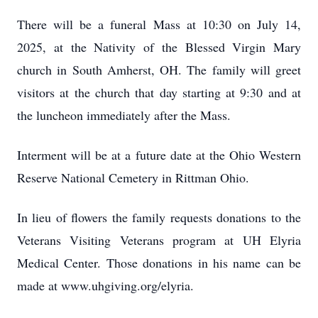
There will be a funeral Mass at 10:30 on July 14,
2025, at the Nativity of the Blessed Virgin Mary
church in South Amherst, OH. The family will greet
visitors at the church that day starting at 9:30 and at
the luncheon immediately after the Mass.
Interment will be at a future date at the Ohio Western
Reserve National Cemetery in Rittman Ohio.
In lieu of flowers the family requests donations to the
Veterans Visiting Veterans program at UH Elyria
Medical Center. Those donations in his name can be
made at www.uhgiving.org/elyria.