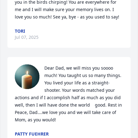
you in the birds chirping! You are everywhere for 
me and I will make sure your memory lives on. I 
love you so much! See ya, bye - as you used to say!
TORI
Jul 07, 2025
Dear Dad, we will miss you soooo 
much! You taught us so many things. 
You lived your life as a straight-
shooter. Your words matched your 
actions and if I accomplish half as much as you did 
well, then I will have done the world    good. Rest in 
Peace, Dad….we love you and we will take care of 
Mom, as you would!
PATTY FUEHRER