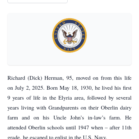
Richard (Dick) Herman, 95, moved on from this life
on July 2, 2025. Born May 18, 1930, he lived his first
9 years of life in the Elyria area, followed by several
years living with Grandparents on their Oberlin dairy
farm and on his Uncle John’s in-law’s farm. He
attended Oberlin schools until 1947 when – after 11th
grade, he escaped to enlist in the U.S. Navy.