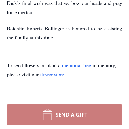
Dick’s final wish was that we bow our heads and pray
for America.
Reichlin Roberts Bollinger is honored to be assisting
the family at this time.
To send flowers or plant a
memorial tree
in memory,
please visit our
flower store
.
SEND A GIFT