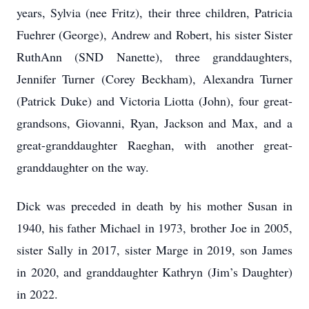
years, Sylvia (nee Fritz), their three children, Patricia
Fuehrer (George), Andrew and Robert, his sister Sister
RuthAnn (SND Nanette), three granddaughters,
Jennifer Turner (Corey Beckham), Alexandra Turner
(Patrick Duke) and Victoria Liotta (John), four great-
grandsons, Giovanni, Ryan, Jackson and Max, and a
great-granddaughter Raeghan, with another great-
granddaughter on the way.
Dick was preceded in death by his mother Susan in
1940, his father Michael in 1973, brother Joe in 2005,
sister Sally in 2017, sister Marge in 2019, son James
in 2020, and granddaughter Kathryn (Jim’s Daughter)
in 2022.