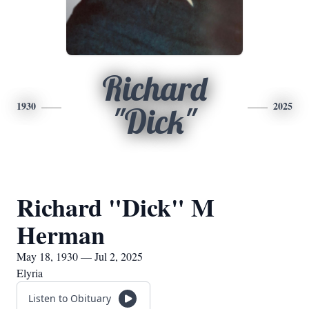
Richard
1930
2025
"Dick"
Richard "Dick" M
Herman
May 18, 1930 — Jul 2, 2025
Elyria
Listen to Obituary