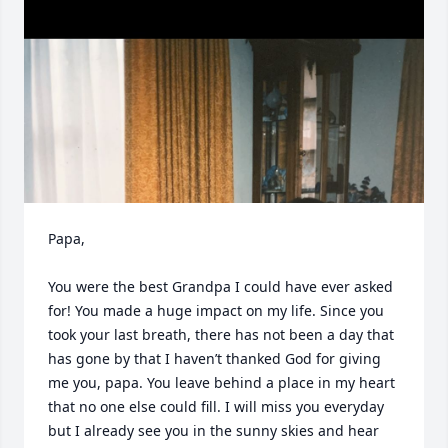
Papa, 

You were the best Grandpa I could have ever asked 
for! You made a huge impact on my life. Since you 
took your last breath, there has not been a day that 
has gone by that I haven’t thanked God for giving 
me you, papa. You leave behind a place in my heart 
that no one else could fill. I will miss you everyday 
but I already see you in the sunny skies and hear 