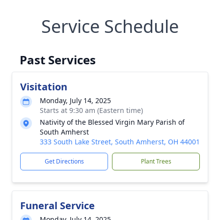
Service Schedule
Past Services
Visitation
Monday, July 14, 2025
Starts at 9:30 am (Eastern time)
Nativity of the Blessed Virgin Mary Parish of
South Amherst
333 South Lake Street, South Amherst, OH 44001
Get Directions
Plant Trees
Funeral Service
Monday, July 14, 2025