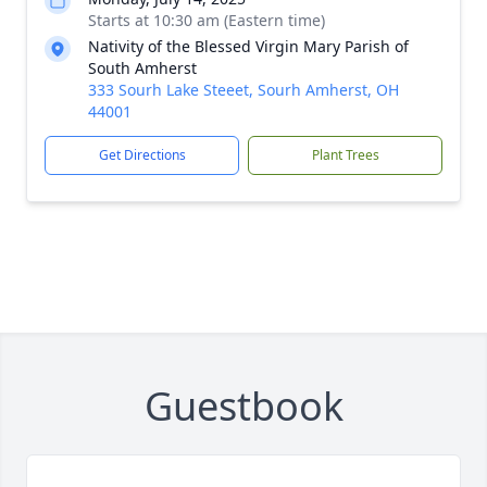
Starts at 10:30 am (Eastern time)
Nativity of the Blessed Virgin Mary Parish of
South Amherst
333 Sourh Lake Steeet, Sourh Amherst, OH
44001
Get Directions
Plant Trees
Guestbook