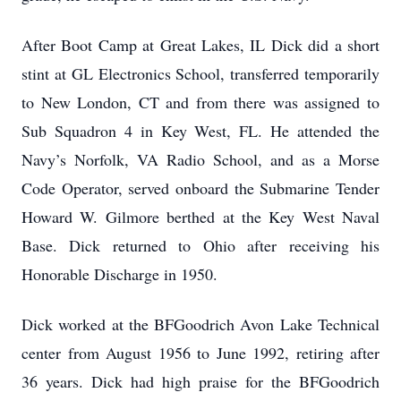
After Boot Camp at Great Lakes, IL Dick did a short
stint at GL Electronics School, transferred temporarily
to New London, CT and from there was assigned to
Sub Squadron 4 in Key West, FL. He attended the
Navy’s Norfolk, VA Radio School, and as a Morse
Code Operator, served onboard the Submarine Tender
Howard W. Gilmore berthed at the Key West Naval
Base. Dick returned to Ohio after receiving his
Honorable Discharge in 1950.
Dick worked at the BFGoodrich Avon Lake Technical
center from August 1956 to June 1992, retiring after
36 years. Dick had high praise for the BFGoodrich