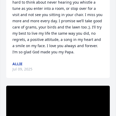
hard to think about never hearing you whistle a 
tune as you enter into a room, or stop over for a 
visit and not see you sitting in your chair. I miss you 
more and more every day. I promise we’ll take good 
care of grams, your birds and the lawn too ;). I’ll try 
my best to live my life the same way you did, no 
regrets, a positive attitude, a song in my heart and 
a smile on my face. I love you always and forever. 
I’m so glad God made you my Papa.
ALLIE
Jul 09, 2025