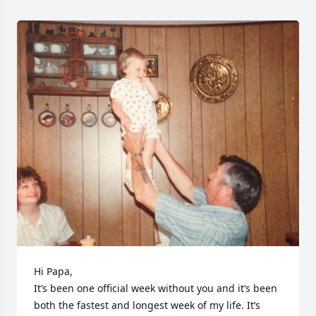
Hi Papa, 

It’s been one official week without you and it’s been 
both the fastest and longest week of my life. It’s 