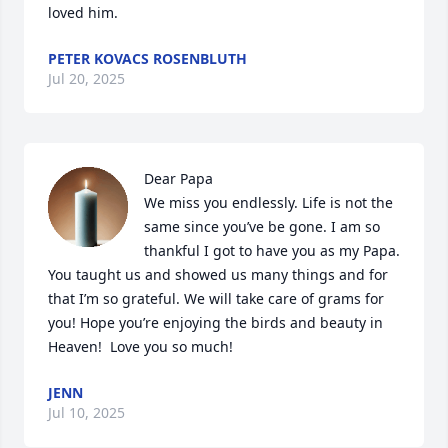
loved him.
PETER KOVACS ROSENBLUTH
Jul 20, 2025
Dear Papa

We miss you endlessly. Life is not the 
same since you’ve be gone. I am so 
thankful I got to have you as my Papa. 
You taught us and showed us many things and for 
that I’m so grateful. We will take care of grams for 
you! Hope you’re enjoying the birds and beauty in 
Heaven!  Love you so much!
JENN
Jul 10, 2025