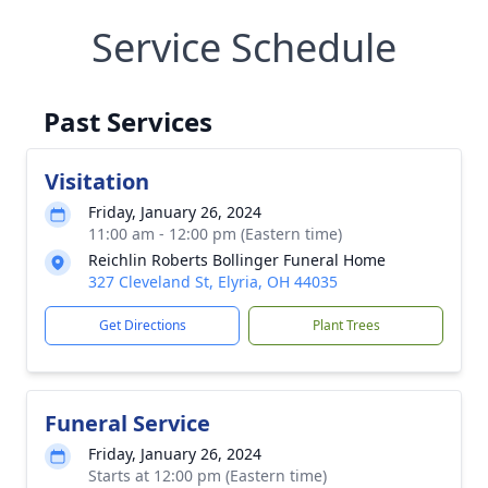
Service Schedule
Past Services
Visitation
Friday, January 26, 2024
11:00 am - 12:00 pm (Eastern time)
Reichlin Roberts Bollinger Funeral Home
327 Cleveland St, Elyria, OH 44035
Get Directions
Plant Trees
Funeral Service
Friday, January 26, 2024
Starts at 12:00 pm (Eastern time)