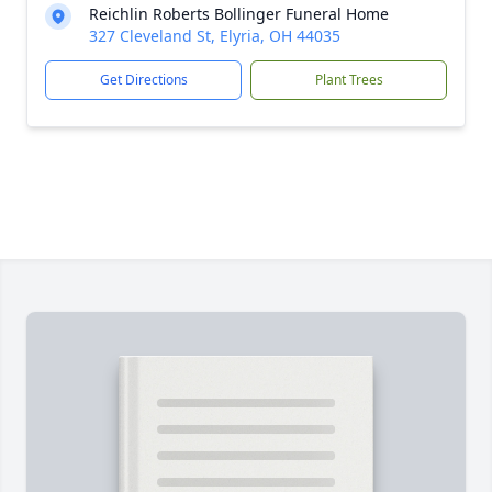
Reichlin Roberts Bollinger Funeral Home
327 Cleveland St, Elyria, OH 44035
Get Directions
Plant Trees