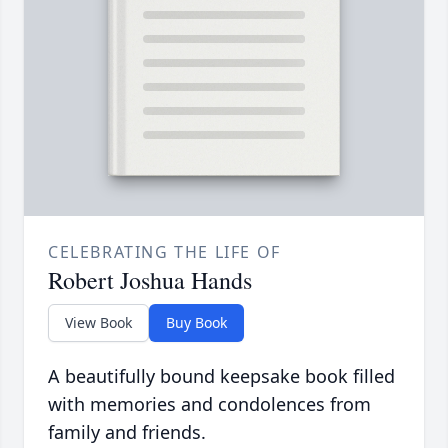
CELEBRATING THE LIFE OF
Robert Joshua Hands
View Book
Buy Book
A beautifully bound keepsake book filled
with memories and condolences from
family and friends.