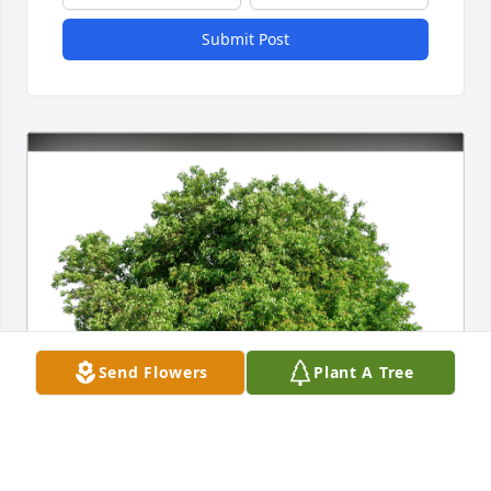
Submit Post
Send Flowers
Plant A Tree