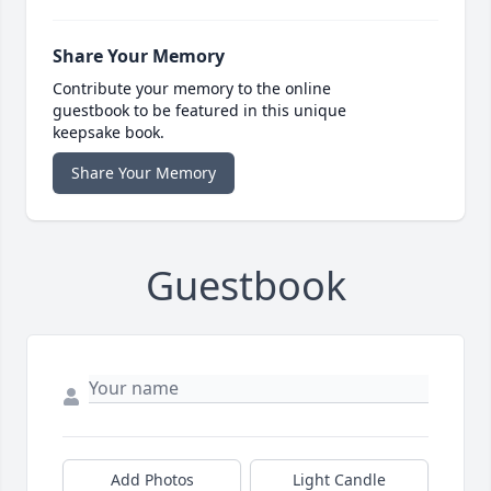
Share Your Memory
Contribute your memory to the online
guestbook to be featured in this unique
keepsake book.
Share Your Memory
Guestbook
Add Photos
Light Candle