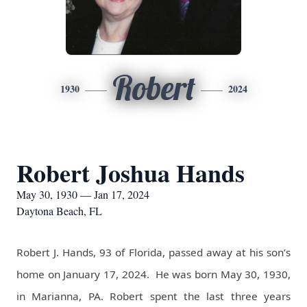
Robert
1930
2024
Robert Joshua Hands
May 30, 1930 — Jan 17, 2024
Daytona Beach, FL
Robert J. Hands, 93 of Florida, passed away at his son’s
home on January 17, 2024.
He was born May 30, 1930,
in Marianna, PA. Robert spent the last three years