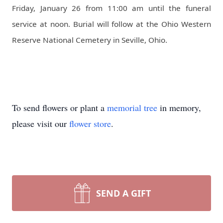
Friday, January 26 from 11:00 am until the funeral
service at noon. Burial will follow at the Ohio Western
Reserve National Cemetery in Seville, Ohio.
To send flowers or plant a
memorial tree
in memory,
please visit our
flower store
.
SEND A GIFT