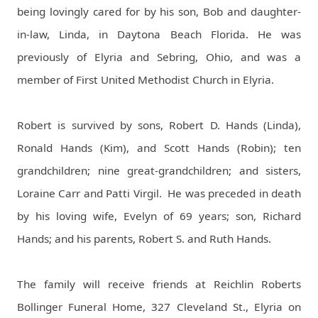
being lovingly cared for by his son, Bob and daughter-
in-law, Linda, in Daytona Beach Florida. He was
previously of Elyria and Sebring, Ohio, and was a
member of First United Methodist Church in Elyria.
Robert is survived by sons, Robert D. Hands (Linda),
Ronald Hands (Kim), and Scott Hands (Robin); ten
grandchildren; nine great-grandchildren; and sisters,
Loraine Carr and Patti Virgil.
He was preceded in death
by his loving wife, Evelyn of 69 years; son, Richard
Hands; and his parents, Robert S. and Ruth Hands.
The family will receive friends at Reichlin Roberts
Bollinger Funeral Home, 327 Cleveland St., Elyria on