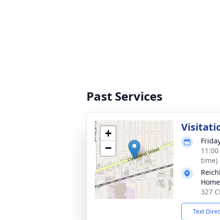
Past Services
Visitati
+
Frida
−
11:00
time)
Reich
Home
327 C
Text Dire