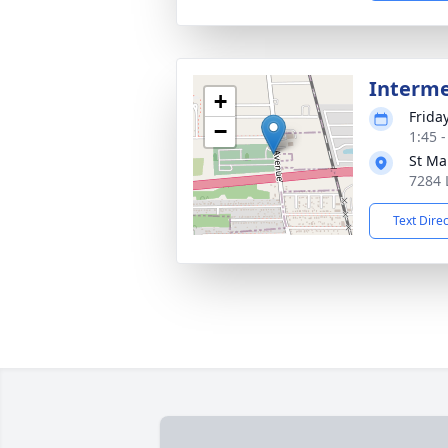
Interm
+
Frida
−
1:45 
St Ma
7284 
Text Dire