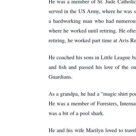
He was a member of St. Jude Catholic 
served in the US Army, where he was s
a hardworking man who had numerous jo
where he worked until retiring. He ofte
retiring, he worked part time at Avis Re
He coached his sons in Little League b
and fish and passed his love of the o
Guardians.
As a grandpa, he had a “magic shirt po
He was a member of Foresters, Intern
was a bit of a pool shark.
He and his wife Marilyn loved to trave