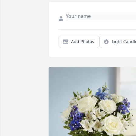
Add Photos
Light Candl