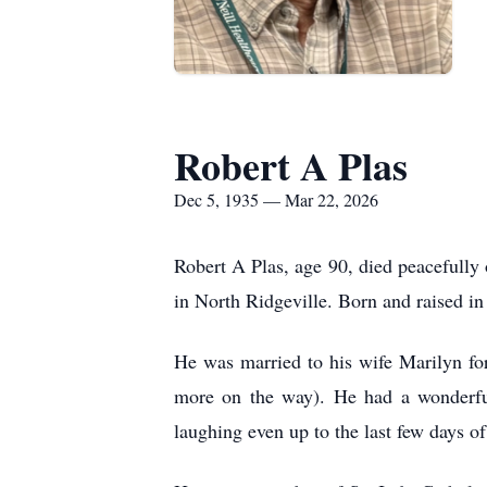
Robert A Plas
Dec 5, 1935 — Mar 22, 2026
Robert A Plas, age 90, died peacefully 
in North Ridgeville. Born and raised in 
He was married to his wife Marilyn for
more on the way). He had a wonderful
laughing even up to the last few days of 