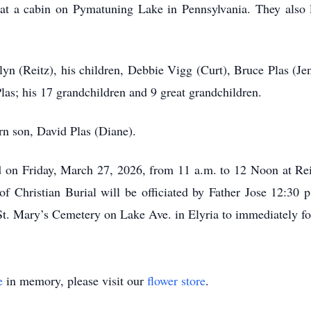
t a cabin on Pymatuning Lake in Pennsylvania. They also l
lyn (Reitz), his children, Debbie Vigg (Curt), Bruce Plas (J
las; his 17 grandchildren and 9 great grandchildren.
rn son, David Plas (Diane).
ed on Friday, March 27, 2026, from 11 a.m. to 12 Noon at Re
f Christian Burial will be officiated by Father Jose 12:30 
 St. Mary’s Cemetery on Lake Ave. in Elyria to immediately fo
e
in memory, please visit our
flower store
.