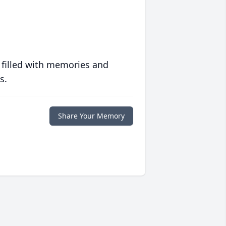
 filled with memories and
s.
Share Your Memory