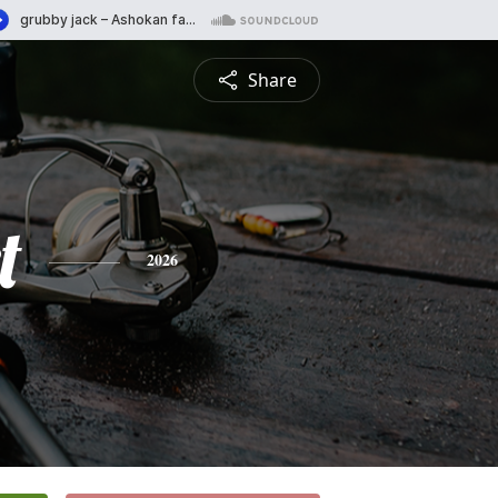
Share
t
2026