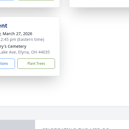
ent
y, March 27, 2026
- 2:45 pm (Eastern time)
ry's Cemetery
Lake Ave, Elyria, OH 44035
ctions
Plant Trees