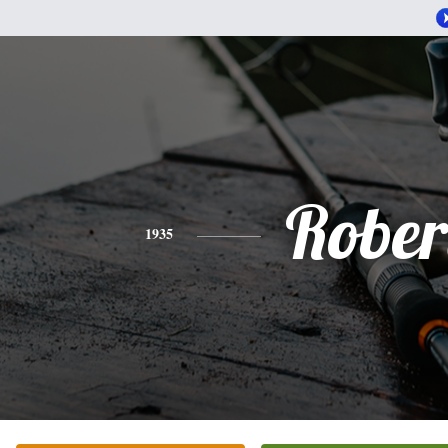
Rober
1935