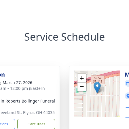
Service Schedule
on
M
+
y, March 27, 2026
−
 am - 12:00 pm (Eastern
lin Roberts Bollinger Funeral
leveland St, Elyria, OH 44035
ctions
Plant Trees