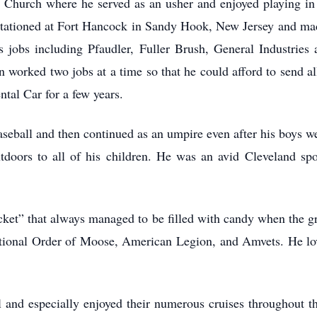
Church where he served as an usher and enjoyed playing in 
tationed at Fort Hancock in Sandy Hook, New Jersey and mad
bs including Pfaudler, Fuller Brush, General Industries a
n worked two jobs at a time so that he could afford to send all
ntal Car for a few years.
aseball and then continued as an umpire even after his boys w
utdoors to all of his children. He was an avid Cleveland spo
cket” that always managed to be filled with candy when the g
ational Order of Moose, American Legion, and Amvets. He lo
l and especially enjoyed their numerous cruises throughout 