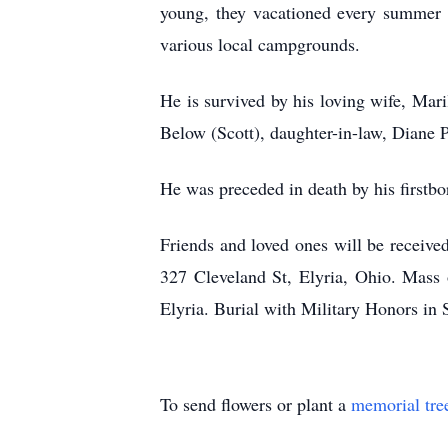
young, they vacationed every summer a
various local campgrounds.
He is survived by his loving wife, Mari
Below (Scott), daughter-in-law, Diane P
He was preceded in death by his firstbo
Friends and loved ones will be receiv
327 Cleveland St, Elyria, Ohio. Mass o
Elyria. Burial with Military Honors in
To send flowers or plant a
memorial tre