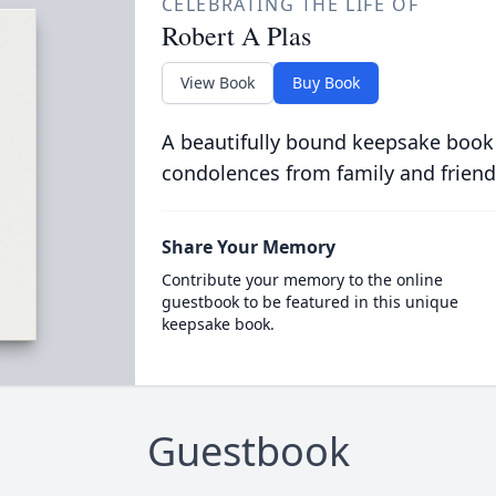
CELEBRATING THE LIFE OF
Robert A Plas
View Book
Buy Book
A beautifully bound keepsake book
condolences from family and friend
Share Your Memory
Contribute your memory to the online
guestbook to be featured in this unique
keepsake book.
Guestbook