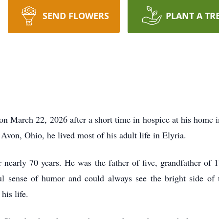
SEND FLOWERS
PLANT A TR
on March 22, 2026 after a short time in hospice at his home 
Avon, Ohio, he lived most of his adult life in Elyria.
 nearly 70 years. He was the father of five, grandfather of 1
 sense of humor and could always see the bright side of t
his life.