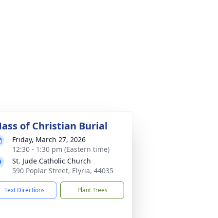
ass of Christian Burial
Friday, March 27, 2026
12:30 - 1:30 pm (Eastern time)
St. Jude Catholic Church
590 Poplar Street, Elyria, 44035
Text Directions
Plant Trees