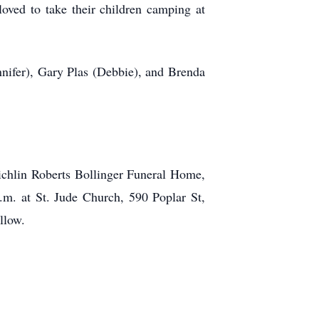
oved to take their children camping at
ennifer), Gary Plas (Debbie), and Brenda
ichlin Roberts Bollinger Funeral Home,
p.m. at St. Jude Church, 590 Poplar St,
llow.