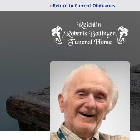
‹ Return to Current Obituaries