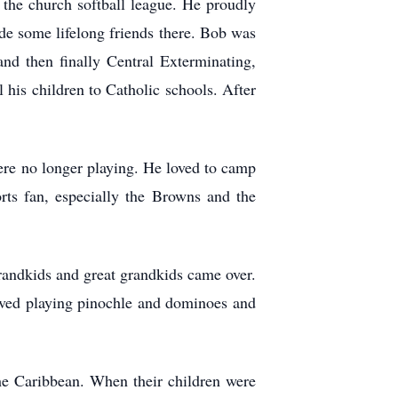
the church softball league. He proudly
e some lifelong friends there. Bob was
nd then finally Central Exterminating,
 his children to Catholic schools. After
ere no longer playing. He loved to camp
rts fan, especially the Browns and the
randkids and great grandkids came over.
ved playing pinochle and dominoes and
the Caribbean. When their children were