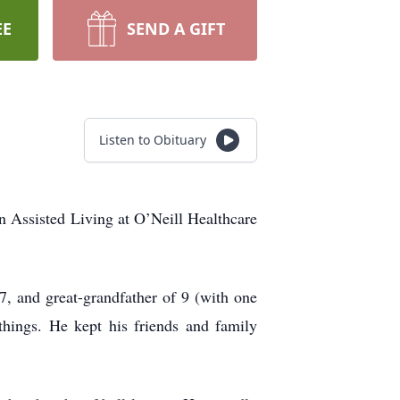
EE
SEND A GIFT
Listen to Obituary
in Assisted Living at O’Neill Healthcare
7, and great-grandfather of 9 (with one
hings. He kept his friends and family