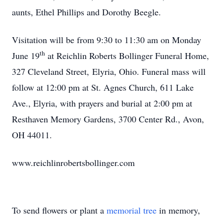
aunts, Ethel Phillips and Dorothy Beegle.
Visitation will be from 9:30 to 11:30 am on Monday
th
June 19
at Reichlin Roberts Bollinger Funeral Home,
327 Cleveland Street, Elyria, Ohio. Funeral mass will
follow at 12:00 pm at St. Agnes Church, 611 Lake
Ave., Elyria, with prayers and burial at 2:00 pm at
Resthaven Memory Gardens, 3700 Center Rd., Avon,
OH 44011.
www.reichlinrobertsbollinger.com
To send flowers or plant a
memorial tree
in memory,