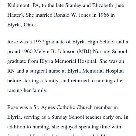
Kulpmont, PA, to the late Stanley and Elizabeth (nee
Hatter). She married Ronald W. Jones in 1966 in
Elyria, Ohio.
Rose was a 1957 graduate of Elyria High School and a
proud 1960 Melvin B. Johnson (MBJ) Nursing School
graduate from Elyria Memorial Hospital. She was an
RN and a surgical nurse at Elyria Memorial Hospital
before starting a family, and returned to nursing after
raising her family.
Rose was a St. Agnes Catholic Church member in
Elyria, serving as a Sunday School teacher early on. In
addition to nursing, she enjoyed spending time with