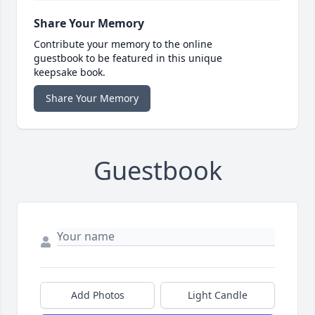
Share Your Memory
Contribute your memory to the online
guestbook to be featured in this unique
keepsake book.
Share Your Memory
Guestbook
Add Photos
Light Candle