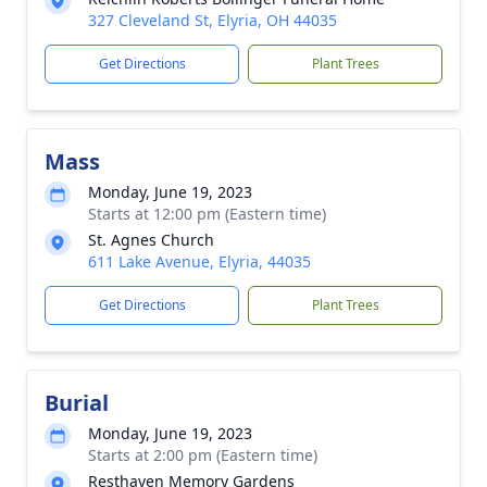
327 Cleveland St, Elyria, OH 44035
Get Directions
Plant Trees
Mass
Monday, June 19, 2023
Starts at 12:00 pm (Eastern time)
St. Agnes Church
611 Lake Avenue, Elyria, 44035
Get Directions
Plant Trees
Burial
Monday, June 19, 2023
Starts at 2:00 pm (Eastern time)
Resthaven Memory Gardens