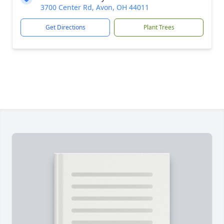
3700 Center Rd, Avon, OH 44011
Get Directions
Plant Trees