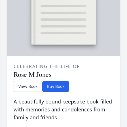
CELEBRATING THE LIFE OF
Rose M Jones
View Book
Buy Book
A beautifully bound keepsake book filled
with memories and condolences from
family and friends.