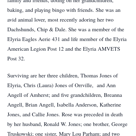
family and friends, doting on her grandchildren,
baking, and playing bingo with friends. She was an
avid animal lover, most recently adoring her two
Dachshunds, Chip & Dale. She was a member of the
Elyria Eagles Aerie 431 and life member of the Elyria
American Legion Post 12 and the Elyria AMVETS
Post 32.
Surviving are her three children, Thomas Jones of
Elyria, Chris (Laura) Jones of Orrville, and Ann
Angell of Amherst; and five grandchildren, Breanna
Angell, Brian Angell, Isabella Anderson, Katherine
Jones, and Callie Jones. Rose was preceded in death
by her husband, Ronald W. Jones; one brother, George
Truskowski; one sister, Mary Lou Parham; and two