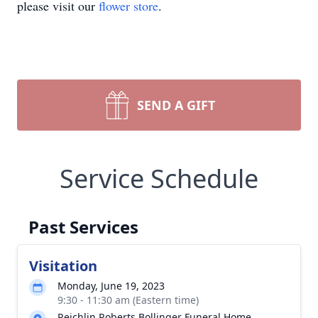
please visit our
flower store
.
SEND A GIFT
Service Schedule
Past Services
Visitation
Monday, June 19, 2023
9:30 - 11:30 am (Eastern time)
Reichlin Roberts Bollinger Funeral Home