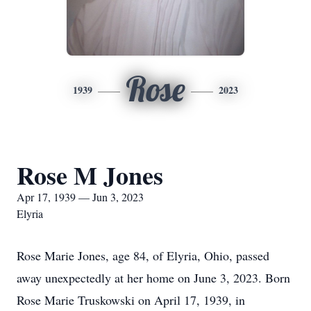
Rose
1939
2023
Rose M Jones
Apr 17, 1939 — Jun 3, 2023
Elyria
Rose Marie Jones, age 84, of Elyria, Ohio, passed
away unexpectedly at her home on June 3, 2023. Born
Rose Marie Truskowski on April 17, 1939, in