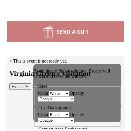
SEND A GIFT