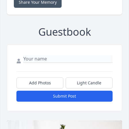
Share Your Memory
Guestbook
Add Photos
Light Candle
Submit Post