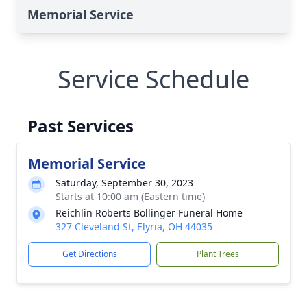
Memorial Service
Service Schedule
Past Services
Memorial Service
Saturday, September 30, 2023
Starts at 10:00 am (Eastern time)
Reichlin Roberts Bollinger Funeral Home
327 Cleveland St, Elyria, OH 44035
Get Directions
Plant Trees