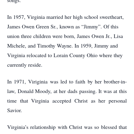
songs.
In 1957, Virginia married her high school sweetheart,
James Owen Green Sr., known as “Jimmy”. Of this
union three children were born, James Owen Jr., Lisa
Michele, and Timothy Wayne. In 1959, Jimmy and
Virginia relocated to Lorain County Ohio where they
currently reside.
In 1971, Viriginia was led to faith by her brother-in-
law, Donald Moody, at her dads passing. It was at this
time that Virginia accepted Christ as her personal
Savior.
Virginia’s relationship with Christ was so blessed that