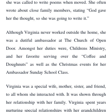
she was called to write poems when moved. She often
wrote about close family members, stating “God gave
her the thought, so she was going to write it.”
Although Virginia never worked outside the home, she
was a dutiful ambassador at The Church of Open
Door. Amongst her duties were, Childrens Ministry,
and her favorite serving over the “Coffee and
Doughnuts” as well as the Christmas events for her
Ambassador Sunday School Class.
Virginia was a special wife, mother, sister, and friend,
to all whom she interacted with. It was shown through
her relationship with her family. Virginia spent years
nurturing special relationships with her grandchildren