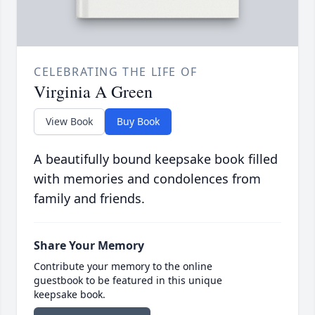
CELEBRATING THE LIFE OF
Virginia A Green
View Book
Buy Book
A beautifully bound keepsake book filled
with memories and condolences from
family and friends.
Share Your Memory
Contribute your memory to the online
guestbook to be featured in this unique
keepsake book.