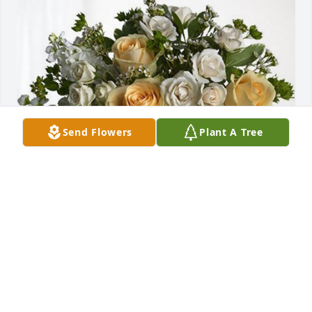
Send Flowers
Plant A Tree
From Avon Panera Family has purchased Boundless 
Love for Virginia Green
FROM AVON PANERA FAMILY
Sep 30, 2023