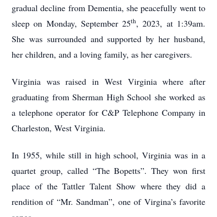
gradual decline from Dementia, she peacefully went to
th
sleep on Monday, September 25
, 2023, at 1:39am.
She was surrounded and supported by her husband,
her children, and a loving family, as her caregivers.
Virginia was raised in West Virginia where after
graduating from Sherman High School she worked as
a telephone operator for C&P Telephone Company in
Charleston, West Virginia.
In 1955, while still in high school, Virginia was in a
quartet group, called “The Bopetts”. They won first
place of the Tattler Talent Show where they did a
rendition of “Mr. Sandman”, one of Virgina’s favorite