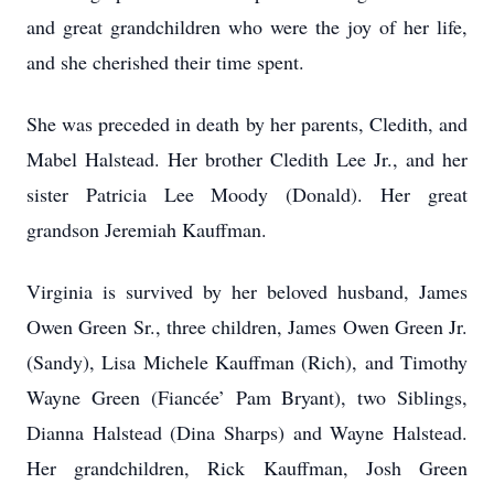
and great grandchildren who were the joy of her life,
and she cherished their time spent.
She was preceded in death by her parents, Cledith, and
Mabel Halstead. Her brother Cledith Lee Jr., and her
sister Patricia Lee Moody (Donald). Her great
grandson Jeremiah Kauffman.
Virginia is survived by her beloved husband, James
Owen Green Sr., three children, James Owen Green Jr.
(Sandy), Lisa Michele Kauffman (Rich), and Timothy
Wayne Green (Fiancée’ Pam Bryant), two Siblings,
Dianna Halstead (Dina Sharps) and Wayne Halstead.
Her grandchildren, Rick Kauffman, Josh Green