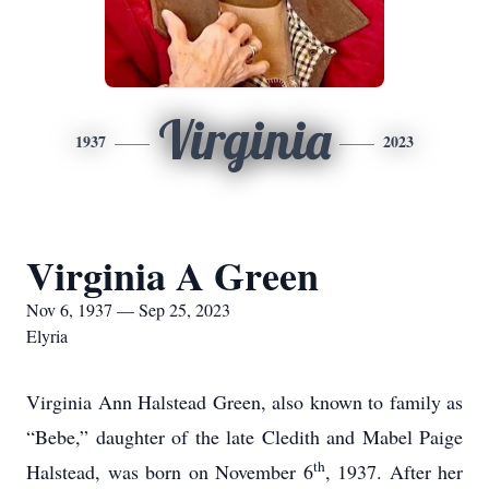
Virginia
1937
2023
Virginia A Green
Nov 6, 1937 — Sep 25, 2023
Elyria
Virginia Ann Halstead Green, also known to family as
“Bebe,” daughter of the late Cledith and Mabel Paige
th
Halstead, was born on November 6
, 1937. After her