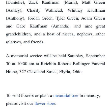
(Danielle), Zack Kauffman (Maria), Matt Green
(Ashley), Charity Wallhead, Whitney Kauffman
(Anthony), Jordan Green, Tyler Green, Adam Green
and Gabe Kauffman (Amanda); and nine great
grandchildren, and a host of nieces, nephews, other
relatives, and friends.
A memorial service will be held Saturday, September
30 at 10:00 am at Reichlin Roberts Bollinger Funeral
Home, 327 Cleveland Street, Elyria, Ohio.
To send flowers or plant a
memorial tree
in memory,
please visit our
flower store
.